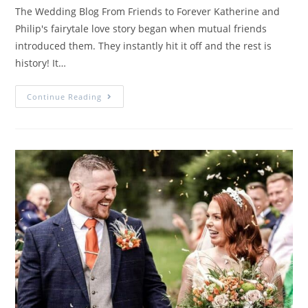
The Wedding Blog From Friends to Forever Katherine and
Philip's fairytale love story began when mutual friends
introduced them. They instantly hit it off and the rest is
history! It…
Continue Reading