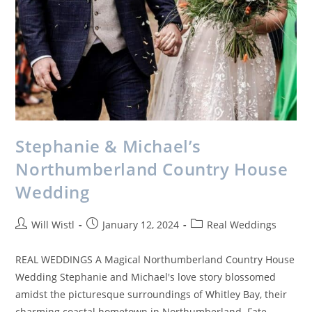
Stephanie & Michael’s
Northumberland Country House
Wedding
Will Wistl
January 12, 2024
Real Weddings
REAL WEDDINGS A Magical Northumberland Country House
Wedding Stephanie and Michael's love story blossomed
amidst the picturesque surroundings of Whitley Bay, their
charming coastal hometown in Northumberland. Fate