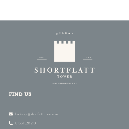
Find us
bookings@shortflatttower.com
01661 520 210