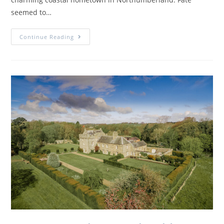
seemed to…
Continue Reading