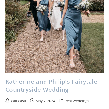
Katherine and Philip’s Fairytale
Countryside Wedding
Will Wistl
May 7, 2024
Real Weddings