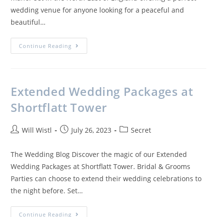
wedding venue for anyone looking for a peaceful and
beautiful…
Continue Reading
Extended Wedding Packages at
Shortflatt Tower
Will Wistl
July 26, 2023
Secret
The Wedding Blog Discover the magic of our Extended
Wedding Packages at Shortflatt Tower. Bridal & Grooms
Parties can choose to extend their wedding celebrations to
the night before. Set…
Continue Reading