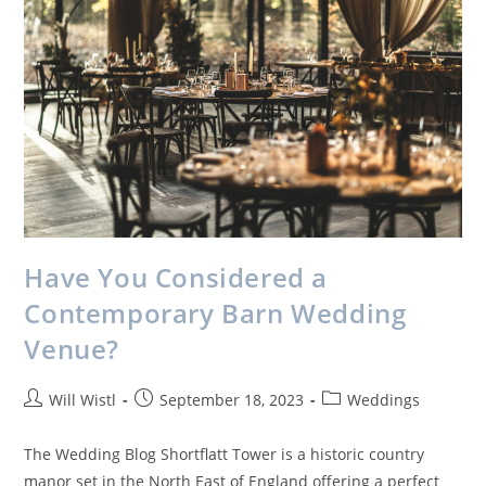
Have You Considered a
Contemporary Barn Wedding
Venue?
Will Wistl
September 18, 2023
Weddings
The Wedding Blog Shortflatt Tower is a historic country
manor set in the North East of England offering a perfect