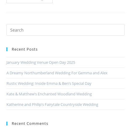
Recent Posts
January Wedding Venue Open Day 2025
A Dreamy Northumberland Wedding For Gemma and Alex
Rustic Wedding: Inside Emma & Ben’s Special Day
Kate & Matthew’s Enchanted Woodland Wedding
Katherine and Philip’s Fairytale Countryside Wedding
Recent Comments