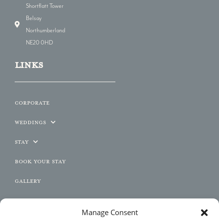
Shortflatt Tower
Belsay
Northumberland
NE20 0HD
LINKs
Corporate
Weddings
Stay
Book Your Stay
Gallery
Contact
Manage Consent