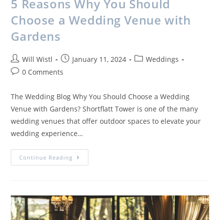
5 Reasons Why You Should
Choose a Wedding Venue with
Gardens
Will Wistl
January 11, 2024
Weddings
0 Comments
The Wedding Blog Why You Should Choose a Wedding
Venue with Gardens? Shortflatt Tower is one of the many
wedding venues that offer outdoor spaces to elevate your
wedding experience…
Continue Reading