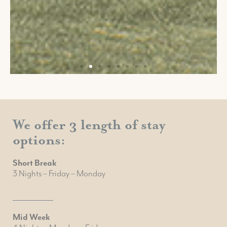
We offer 3 length of stay
options:
Short Break
3 Nights – Friday – Monday
Mid Week