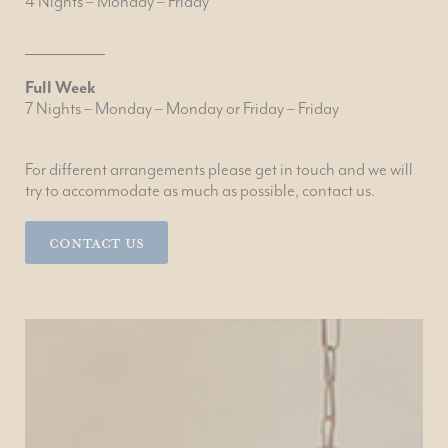
4 Nights – Monday – Friday
Full Week
7 Nights – Monday – Monday or Friday – Friday
For different arrangements please get in touch and we will
try to accommodate as much as possible, contact us.
Contact Us