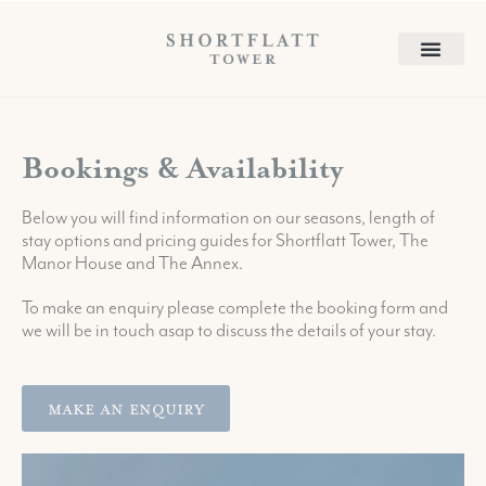
Bookings & Availability
Below you will find information on our seasons, length of
stay options and pricing guides for Shortflatt Tower, The
Manor House and The Annex.
To make an enquiry please complete the booking form and
we will be in touch asap to discuss the details of your stay.
Make An Enquiry