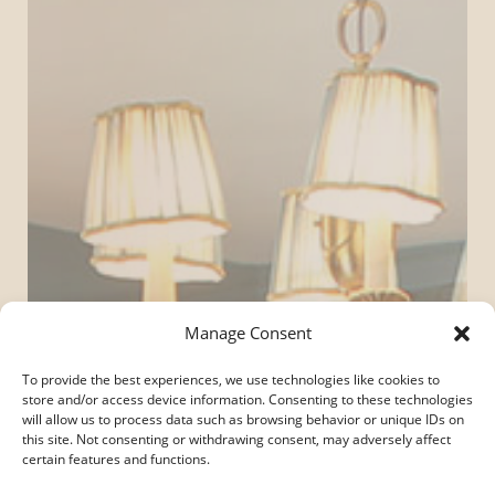
Manage Consent
To provide the best experiences, we use technologies like cookies to
store and/or access device information. Consenting to these technologies
will allow us to process data such as browsing behavior or unique IDs on
this site. Not consenting or withdrawing consent, may adversely affect
certain features and functions.