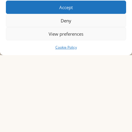
Accept
Deny
View preferences
BoOK YOUR STAY
Cookie Policy