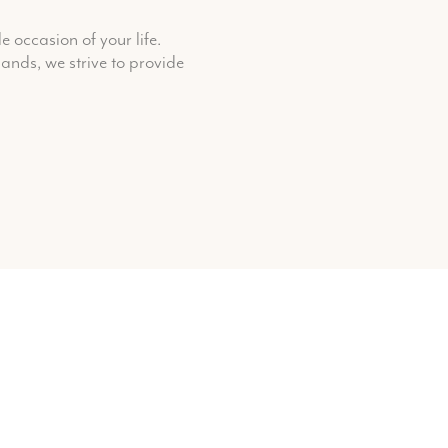
 occasion of your life.
ands, we strive to provide