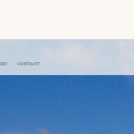
ery
Contact