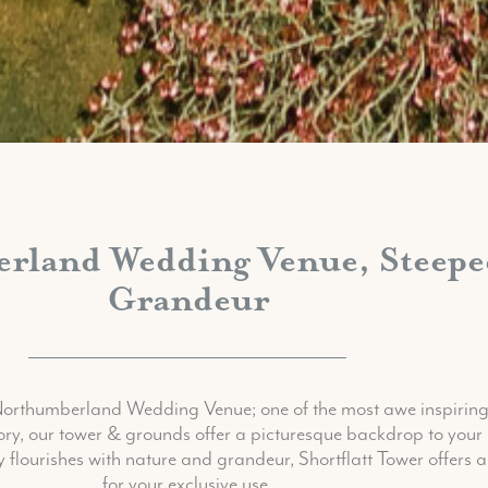
land Wedding Venue, Steeped
Grandeur
 Northumberland Wedding Venue; one of the most awe inspirin
tory, our tower & grounds offer a picturesque backdrop to your 
flourishes with nature and grandeur, Shortflatt Tower offers a
for your exclusive use.