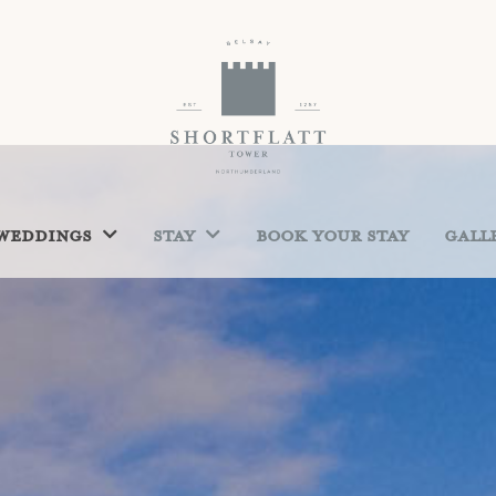
Weddings
Stay
Book Your Stay
Gall