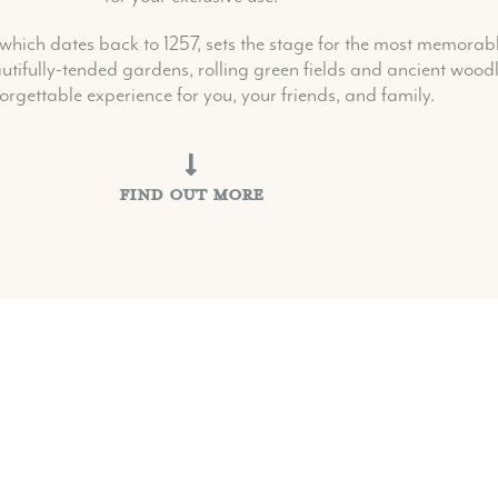
hich dates back to 1257, sets the stage for the most memorable
tifully-tended gardens, rolling green fields and ancient woodl
orgettable experience for you, your friends, and family.
Find Out More