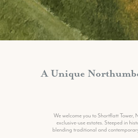
A Unique Northumber
We welcome you to Shortflatt Tower,
exclusive-use estates. Steeped in his
blending traditional and contemporary 