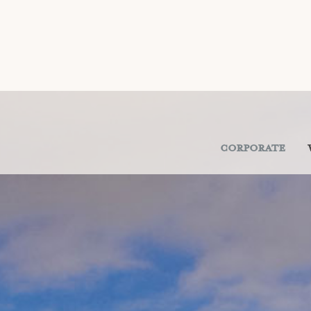
Corporate