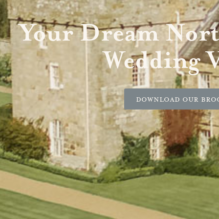
Your Dream Nor
Wedding 
Download our Bro