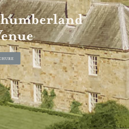
thumberland
Venue
chure