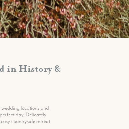
 in History &
g wedding locations and
perfect day. Delicately
 cosy countryside retreat