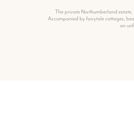
The private Northumberland estate, w
Accompanied by fairytale cottages, beau
an unf