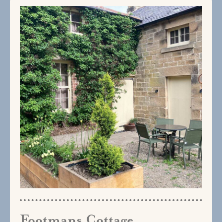
Footmans Cottage