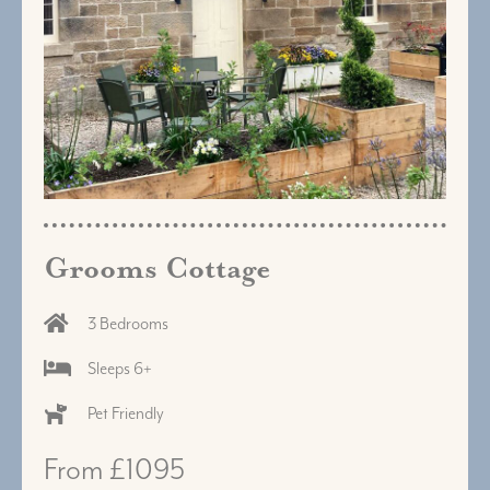
Grooms Cottage
3 Bedrooms
Sleeps 6+
Pet Friendly
From £1095