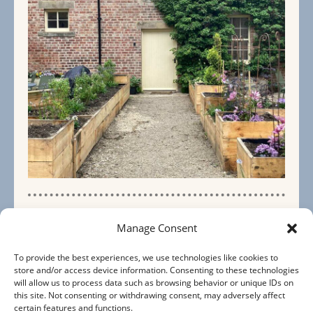
The Stables
Manage Consent
5 Bedrooms
To provide the best experiences, we use technologies like cookies to
store and/or access device information. Consenting to these technologies
will allow us to process data such as browsing behavior or unique IDs on
Sleeps 10+
this site. Not consenting or withdrawing consent, may adversely affect
certain features and functions.