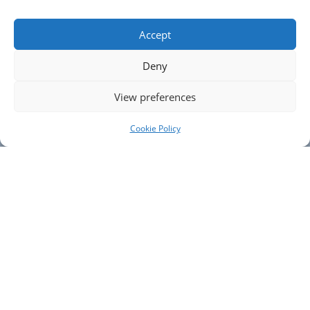
Pet Friendly
From £1495
Accept
Deny
FIND OUT MORE >
View preferences
Cookie Policy