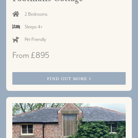
2 Bedrooms
Sleeps 4+
Pet Friendly
From £895
FIND OUT MORE >