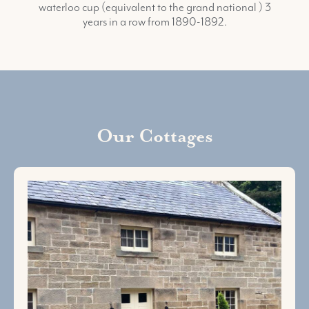
waterloo cup (equivalent to the grand national ) 3
years in a row from 1890-1892.
Our Cottages