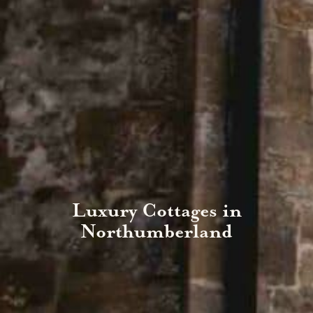
Luxury Cottages in
Northumberland