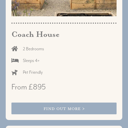
Coach House
2 Bedrooms
Sleeps 4+
Pet Friendly
From £895
FIND OUT MORE >