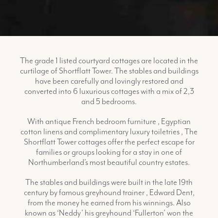
The grade 1 listed courtyard cottages are located in the
curtilage of Shortflatt Tower. The stables and buildings
have been carefully and lovingly restored and
converted into 6 luxurious cottages with a mix of 2,3
and 5 bedrooms.
With antique French bedroom furniture , Egyptian
cotton linens and complimentary luxury toiletries , The
Shortflatt Tower cottages offer the perfect escape for
families or groups looking for a stay in one of
Northumberland’s most beautiful country estates.
The stables and buildings were built in the late 19th
century by famous greyhound trainer , Edward Dent,
from the money he earned from his winnings. Also
known as ‘Neddy’ his greyhound ‘Fullerton’ won the