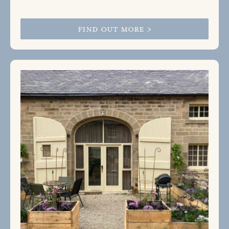
FIND OUT MORE >