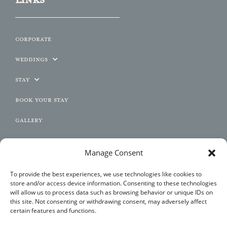
Corporate
Weddings
Stay
Book Your Stay
Gallery
Contact
Manage Consent
JOIN US
To provide the best experiences, we use technologies like cookies to
store and/or access device information. Consenting to these technologies
will allow us to process data such as browsing behavior or unique IDs on
this site. Not consenting or withdrawing consent, may adversely affect
certain features and functions.