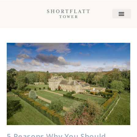
5 Reasons Why You Should