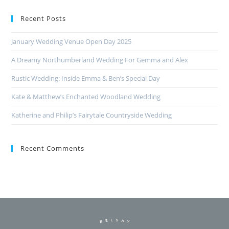
Recent Posts
January Wedding Venue Open Day 2025
A Dreamy Northumberland Wedding For Gemma and Alex
Rustic Wedding: Inside Emma & Ben’s Special Day
Kate & Matthew’s Enchanted Woodland Wedding
Katherine and Philip’s Fairytale Countryside Wedding
Recent Comments