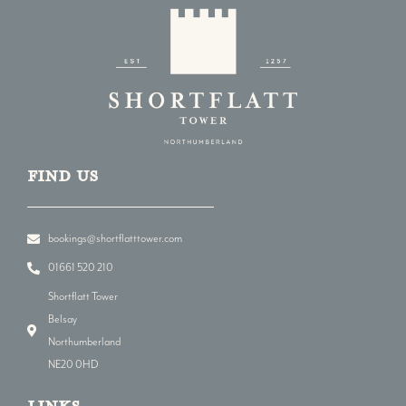
Find us
bookings@shortflatttower.com
01661 520 210
Shortflatt Tower
Belsay
Northumberland
NE20 0HD
LINKs