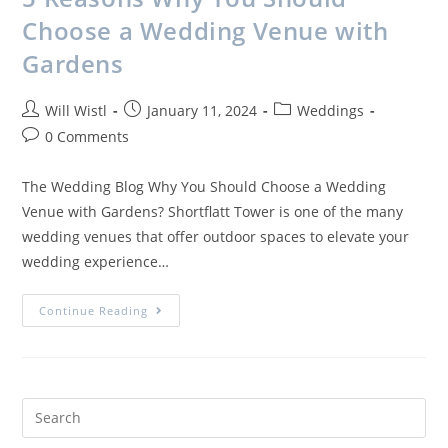
Choose a Wedding Venue with
Gardens
Will Wistl
January 11, 2024
Weddings
0 Comments
The Wedding Blog Why You Should Choose a Wedding
Venue with Gardens? Shortflatt Tower is one of the many
wedding venues that offer outdoor spaces to elevate your
wedding experience…
Continue Reading