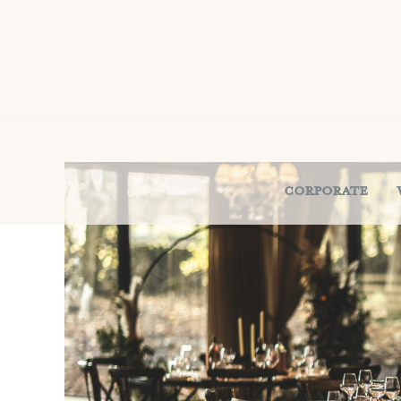
Corporate