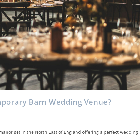
mporary Barn Wedding Venue?
 manor set in the North East of England offering a perfect wedding