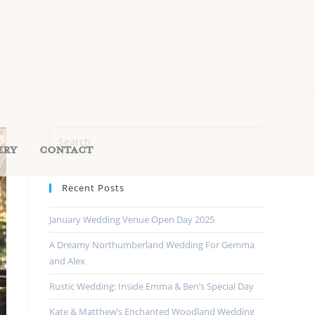
ery
Contact
Recent Posts
January Wedding Venue Open Day 2025
A Dreamy Northumberland Wedding For Gemma
and Alex
Rustic Wedding: Inside Emma & Ben’s Special Day
Kate & Matthew’s Enchanted Woodland Wedding