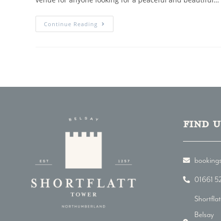
Continue Reading
Find u
bookings
01661 5
Shortfla
Belsay