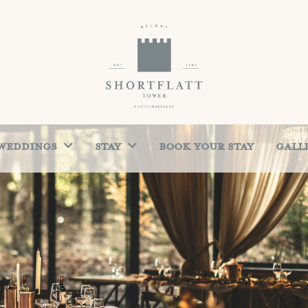
Weddings
Stay
Book Your Stay
Gall