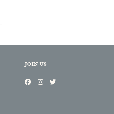
JOIN US