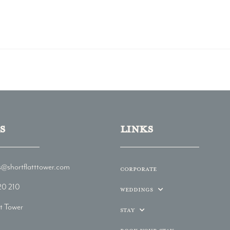
s
LINKs
@shortflatttower.com
Corporate
20 210
Weddings
tt Tower
Stay