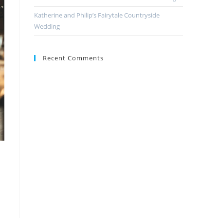
Katherine and Philip’s Fairytale Countryside
Wedding
Recent Comments