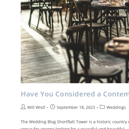
Have You Considered a Conte
Will Wistl
September 18, 2023
Weddings
The Wedding Blog Shortflatt Tower is a historic country
venue for anyone looking for a peaceful and beautiful…