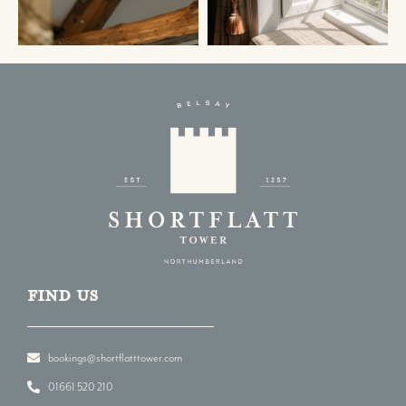
Find us
bookings@shortflatttower.com
01661 520 210