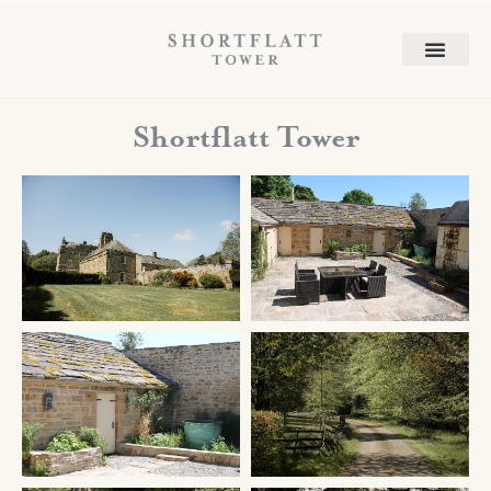
Shortflatt Tower