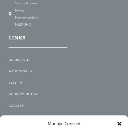
Shortflatt Tower
Belsay
Northumberland
NE20 0HD
LINKs
Corporate
Weddings
Stay
Book Your Stay
Gallery
Contact
Manage Consent