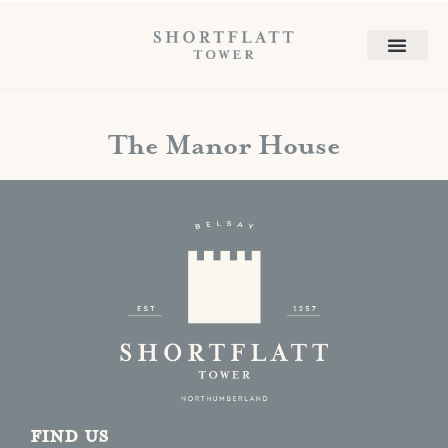
The Manor House
Find us