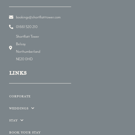
bookings@shortflatttower.com
01661 520 210
Shortflatt Tower
Belsay
Northumberland
NE20 0HD
LINKs
Corporate
Weddings
Stay
Book Your Stay