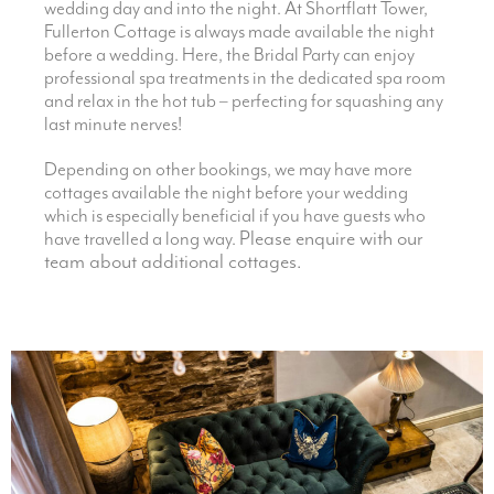
wedding day and into the night. At Shortflatt Tower,
Fullerton Cottage is always made available the night
before a wedding. Here, the Bridal Party can enjoy
professional spa treatments in the dedicated spa room
and relax in the hot tub – perfecting for squashing any
last minute nerves!
Depending on other bookings, we may have more
cottages available the night before your wedding
which is especially beneficial if you have guests who
Please enquire with our
have travelled a long way.
team about additional cottages.