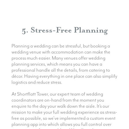
5. Stress-Free Planning
Planning a wedding can be stressful, but booking a
wedding venue with accommodation can make the
process much easier. Many venues offer wedding
planning services, which means you can have a
professional handle all the details, from catering to
décor. Having everything in one place can also simplify
logistics and reduce stress.
At Shortflatt Tower, our expert team of wedding
coordinators are on-hand from the moment you
enquire to the day your walk down the aisle. It’s our
mission to make your full wedding experience as stress-
free as possible, so we’ve implemented a custom event
planning app into which allows you full control over