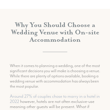
Why You Should Choose a
Wedding Venue with On-site
Accommodation
When it comes to planning a wedding, one of the most
significant decisions you will make is choosing a venue.
While there are plenty of options available, booking a
wedding venue with accommodation has always been
the most popular.
Around 27% of couples chose to marry in a hotel in
2022
however, hotels are not often exclusive-use
meaning other guests will be present. What if