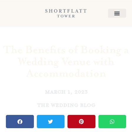
The Benefits of Booking a
Wedding Venue with
Accommodation
March 1, 2023
The Wedding Blog