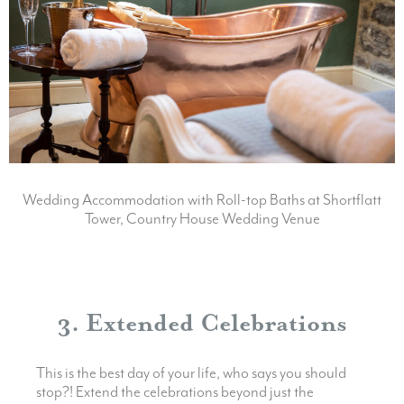
Wedding Accommodation with Roll-top Baths at Shortflatt
Tower, Country House Wedding Venue
3. Extended Celebrations
This is the best day of your life, who says you should
stop?! Extend the celebrations beyond just the