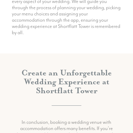
every aspect of your wedding. We will guide you
through the process of planning your wedding, picking
your menu choices and assigning your
accommodation through the app, ensuring your
wedding experience at Shortflatt Tower is remembered
by all.
Create an Unforgettable
Wedding Experience at
Shortflatt Tower
In conclusion, booking a wedding venue with
accommodation offers many benefits. If you’re