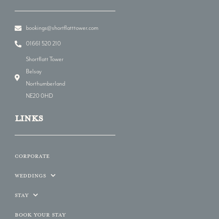
bookings@shortflatttower.com
01661 520 210
Shortflatt Tower
Belsay
Northumberland
NE20 0HD
LINKs
Corporate
Weddings
Stay
Book Your Stay