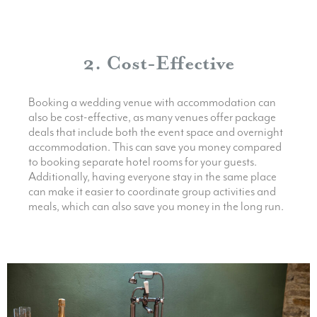
2. Cost-Effective
Booking a wedding venue with accommodation can
also be cost-effective, as many venues offer package
deals that include both the event space and overnight
accommodation. This can save you money compared
to booking separate hotel rooms for your guests.
Additionally, having everyone stay in the same place
can make it easier to coordinate group activities and
meals, which can also save you money in the long run.