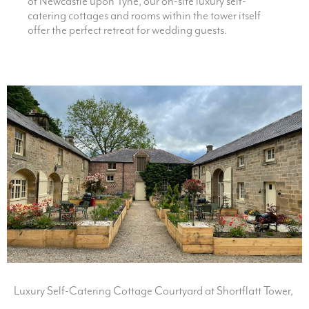
of Newcastle upon Tyne, our on-site luxury self-
catering cottages and rooms within the tower itself
offer the perfect retreat for wedding guests.
Luxury Self-Catering Cottage Courtyard at Shortflatt Tower,