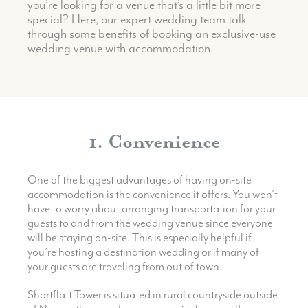
you’re looking for a venue that’s a little bit more
special?
Here, our expert wedding team talk
through some benefits of booking an exclusive-use
wedding venue with accommodation.
1. Convenience
One of the biggest advantages of having on-site
accommodation is the convenience it offers. You won’t
have to worry about arranging transportation for your
guests to and from the wedding venue since everyone
will be staying on-site. This is especially helpful if
you’re hosting a destination wedding or if many of
your guests are traveling from out of town.
Shortflatt Tower is situated in rural countryside outside