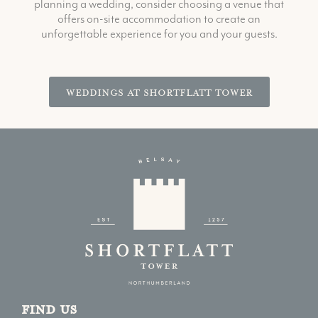
planning a wedding, consider choosing a venue that
offers on-site accommodation to create an
unforgettable experience for you and your guests.
Weddings at Shortflatt Tower
Find us