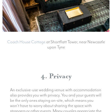
Coach House Cottage
at Shortflatt Tower, near Newcastle
upon Tyne
4. Privacy
An exclusive-use wedding venue with accommodation
also provides you with privacy. You and your guests will
be the only ones staying on-site, which means you
won’t have to worry about sharing the space with
strangers or other events. Many couples appreciate the