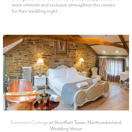
more intimate and exclusive atmosphere this creates
for their wedding night.
Footmans Cottage
at Shortflatt Tower, Northumberland
Wedding Venue